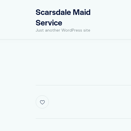
Scarsdale Maid
Service
Just another WordPress site