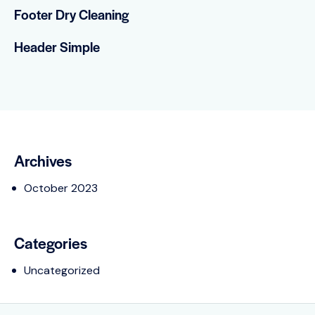
Footer Dry Cleaning
Header Simple
Archives
October 2023
Categories
Uncategorized