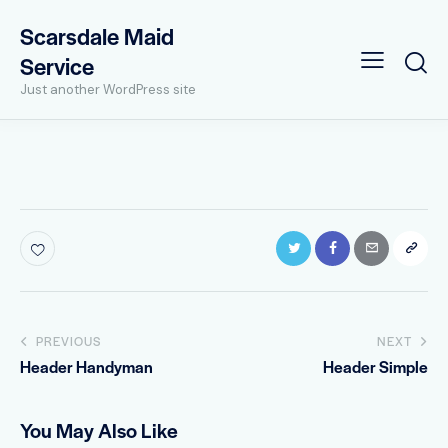
Scarsdale Maid
Service
Just another WordPress site
Post
PREVIOUS
NEXT
Header Handyman
Header Simple
navigation
You May Also Like