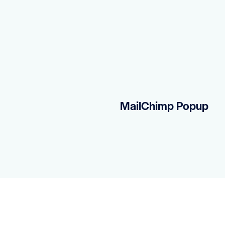
MailChimp Popup