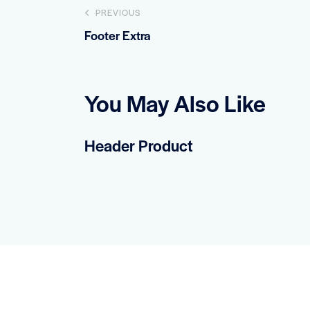
Post
PREVIOUS
Footer Extra
navigation
You May Also Like
Header Product