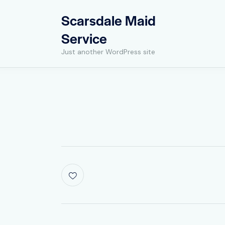
Scarsdale Maid
Service
Just another WordPress site