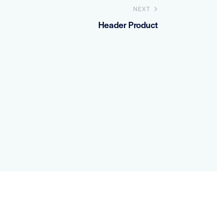
NEXT
Header Product