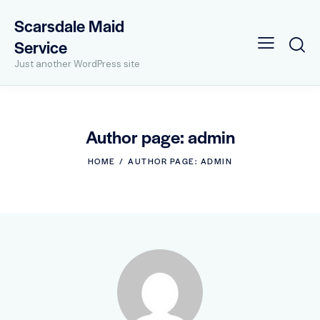
Scarsdale Maid
Service
Just another WordPress site
Author page: admin
HOME
AUTHOR PAGE: ADMIN