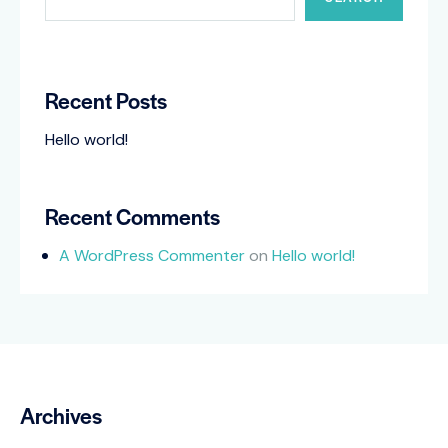
Recent Posts
Hello world!
Recent Comments
A WordPress Commenter
on
Hello world!
Archives