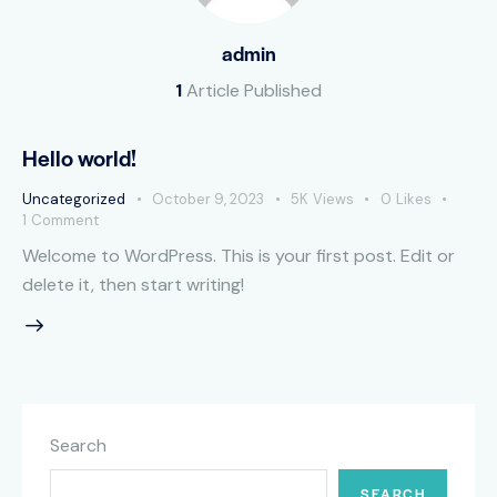
admin
1
Article Published
Hello world!
Uncategorized
October 9, 2023
5K
Views
0
Likes
1
Comment
Welcome to WordPress. This is your first post. Edit or
delete it, then start writing!
Search
SEARCH